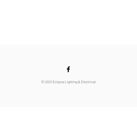
© 2021 Eclipse Lighting & Electrical