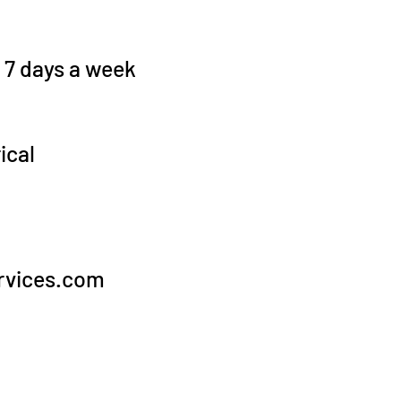
, 7 days a week
ical
rvices.com