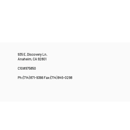
935 E. Discovery Ln.
Anaheim, CA 92801
C10#975850
Ph:(714) 871-9366 Fax:(714) 845-0298