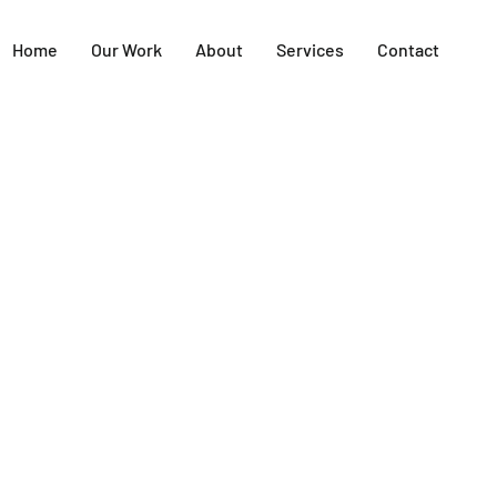
Home
Our Work
About
Services
Contact