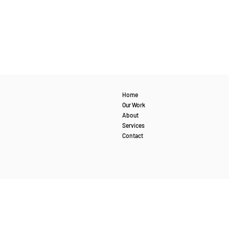
Home
Our Work
About
Services
Contact