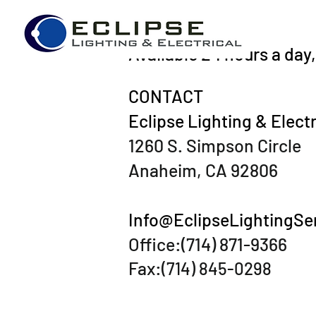
Available 24 hours a day
CONTACT
Eclipse Lighting & Electr
1260 S. Simpson Circle
Anaheim, CA 92806
Info@EclipseLightingSe
Office:(714) 871-9366
Fax:
(714) 845-0298