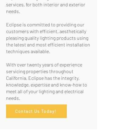
services, f
or both interior and exterior
needs.
Eclipse is committed to providing our
customers with efficient, aesthetically
pleasing quality lighting products using
the latest and most efficient installation
techniques available.
With over twenty years of experience
servicing properties throughout
California, Eclipse has the integrity,
knowledge, expertise and know-how to
meet all of your lighting and electrical
needs.
Contact Us Today!