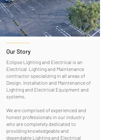
Our Story
Eclipse Lighting and Electrical is an
Electrical Lighting and Maintenance
contractor specializing in all areas of
Design, Installation and Maintenance of
Lighting and Electrical Equipment and
systems.
We are comprised of experienced and
honest professionals in our industry
who are completely dedicated to
providing knowledgeable and
dependable Lighting and Electrical