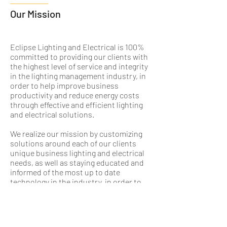
Our Mission
Eclipse Lighting and Electrical is 100%
committed to providing our clients with
the highest level of service and integrity
in the lighting management industry, in
order to help improve business
productivity and reduce energy costs
through effective and efficient lighting
and electrical solutions.
We realize our mission by customizing
solutions around each of our clients
unique business lighting and electrical
needs, as well as staying educated and
informed of the most up to date
technology in the industry, in order to
provide superior products and services
to our customers.