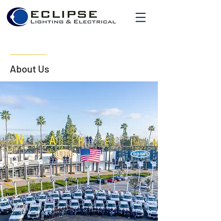
About Us